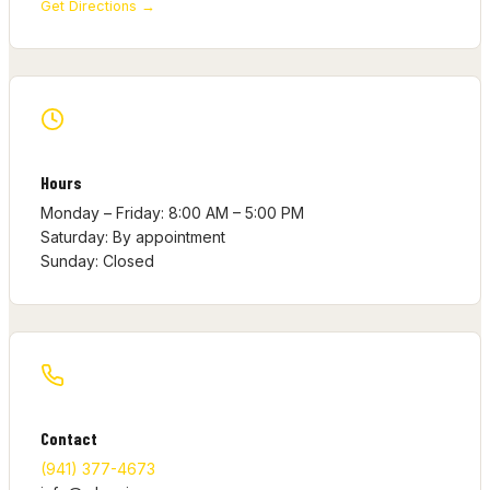
Get Directions →
Hours
Monday – Friday: 8:00 AM – 5:00 PM
Saturday: By appointment
Sunday: Closed
Contact
(941) 377-4673