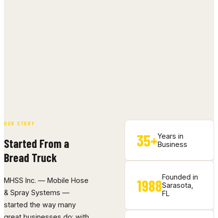
OUR STORY
35+
Years in
Started From a
Business
Bread Truck
Founded in
1988
MHSS Inc. — Mobile Hose
Sarasota,
& Spray Systems —
FL
started the way many
great businesses do: with