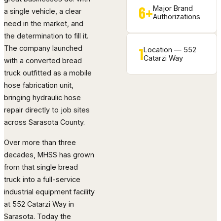
6+
Major Brand
a single vehicle, a clear
Authorizations
need in the market, and
the determination to fill it.
The company launched
1
Location — 552
Catarzi Way
with a converted bread
truck outfitted as a mobile
hose fabrication unit,
bringing hydraulic hose
repair directly to job sites
across Sarasota County.
Over more than three
decades, MHSS has grown
from that single bread
truck into a full-service
industrial equipment facility
at 552 Catarzi Way in
Sarasota. Today the